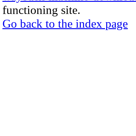
functioning site.
Go back to the index page