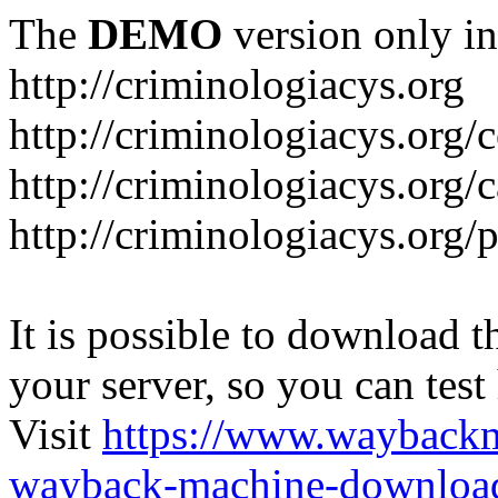
The
DEMO
version only in
http://criminologiacys.org
http://criminologiacys.org/
http://criminologiacys.org/
http://criminologiacys.org/
It is possible to download th
your server, so you can test
Visit
https://www.wayback
wayback-machine-download