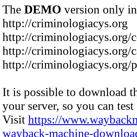
The
DEMO
version only in
http://criminologiacys.org
http://criminologiacys.org/
http://criminologiacys.org/
http://criminologiacys.org/
It is possible to download th
your server, so you can test
Visit
https://www.wayback
wayback-machine-download