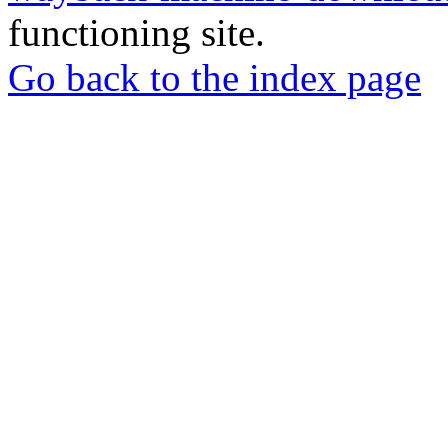
functioning site.
Go back to the index page