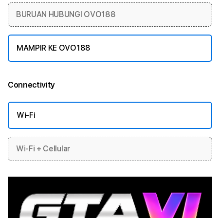
BURUAN HUBUNGI OVO188
MAMPIR KE OVO188
Connectivity
More information
Wi-Fi
Wi-Fi + Cellular