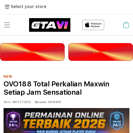
Select your store
Cart
LOGIN
DAFTAR
NEW
OVO188 Total Perkalian Maxwin
Setiap Jam Sensational
SKU:
MDYT7ZP/A
Barcode:
6916851