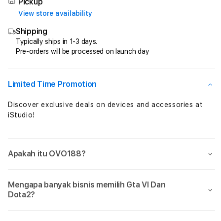
Total
Total
Pickup
Perkalian
Perka
View store availability
Maxwin
Maxw
Shipping
Setiap
Setia
Jam
Jam
Typically ships in 1-3 days.
Pre-orders will be processed on launch day
Sensational
Sensa
Limited Time Promotion
Discover exclusive deals on devices and accessories at
iStudio!
Apakah itu OVO188?
Mengapa banyak bisnis memilih Gta VI Dan
Dota2?