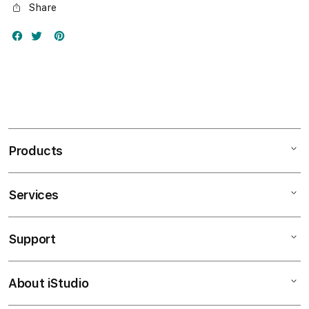
Share
Products
Services
Mac
iPad
Support
AppleCare+
iPhone
Bonvoi Travel eSIM
Watch
About iStudio
My Account
Corporate
Music