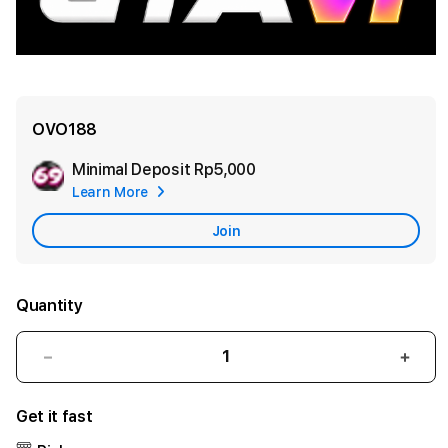
OVO188
Minimal Deposit
Rp5,000
Add
Learn More
Apple
Care
Join
Quantity
Decrease
Incr
quantity
quant
for
for
Get it fast
OVO188
OVO