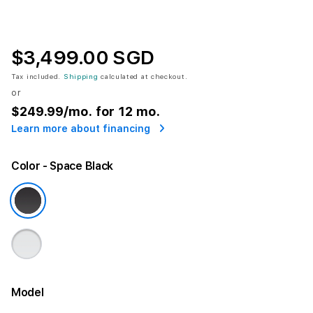
$3,499.00 SGD
Tax included.
Shipping
calculated at checkout.
or
$249.99
/mo. for 12 mo.
Learn more about financing
Color
- Space Black
Model
More information