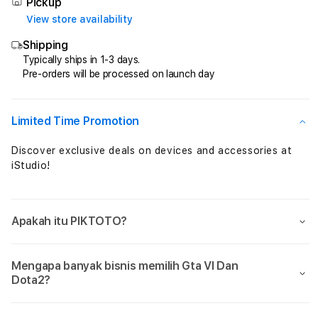
Total
Total
Pickup
Perkalian
Perka
View store availability
Maxwin
Maxw
Shipping
Setiap
Setia
Jam
Jam
Typically ships in 1-3 days.
Pre-orders will be processed on launch day
Sensational
Sensa
Limited Time Promotion
Discover exclusive deals on devices and accessories at
iStudio!
Apakah itu PIKTOTO?
Mengapa banyak bisnis memilih Gta VI Dan
Dota2?