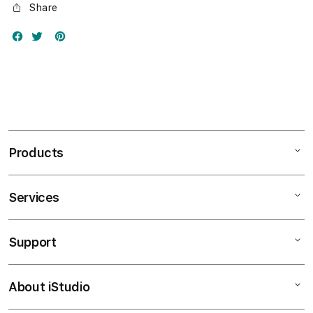
Share
Products
Services
Mac
iPad
Support
AppleCare+
iPhone
Bonvoi Travel eSIM
Watch
About iStudio
My Account
Corporate
Music