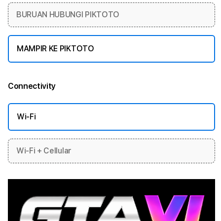
BURUAN HUBUNGI PIKTOTO
MAMPIR KE PIKTOTO
Connectivity
More information
Wi-Fi
Wi-Fi + Cellular