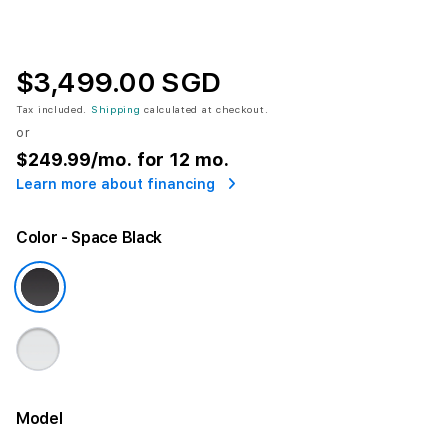
$3,499.00 SGD
Tax included.
Shipping
calculated at checkout.
or
$249.99
/mo. for 12 mo.
Learn more about financing
Color
- Space Black
Model
More information