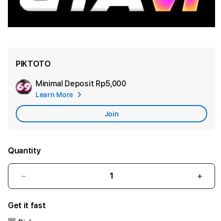
PIKTOTO
Minimal Deposit
Rp5,000
Add
Learn More
Apple
Care
Join
Quantity
Decrease
Incr
quantity
quant
for
for
Get it fast
PIKTOTO
PIKT