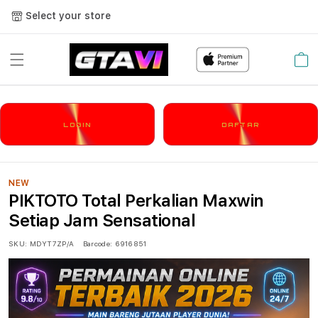
Select your store
Cart
LOGIN
DAFTAR
NEW
PIKTOTO Total Perkalian Maxwin
Setiap Jam Sensational
SKU:
MDYT7ZP/A
Barcode:
6916851