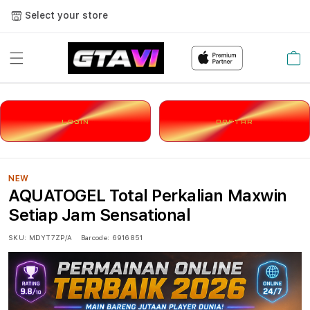
Select your store
Cart
LOGIN
DAFTAR
NEW
AQUATOGEL Total Perkalian Maxwin
Setiap Jam Sensational
SKU:
MDYT7ZP/A
Barcode:
6916851