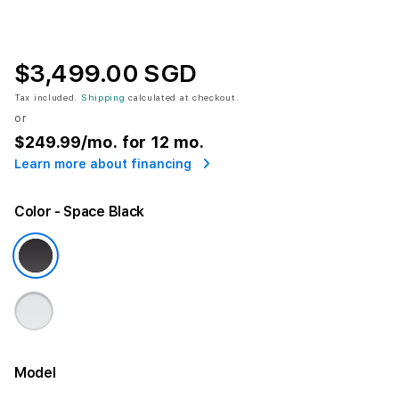
$3,499.00 SGD
Tax included.
Shipping
calculated at checkout.
or
$249.99
/mo. for 12 mo.
Learn more about financing
Color
- Space Black
Model
More information