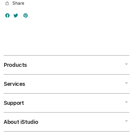
Share
Products
Services
Mac
iPad
Support
AppleCare+
iPhone
Bonvoi Travel eSIM
Watch
About iStudio
My Account
Corporate
Music