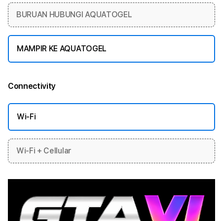
BURUAN HUBUNGI AQUATOGEL
MAMPIR KE AQUATOGEL
Connectivity
More information
Wi-Fi
Wi-Fi + Cellular