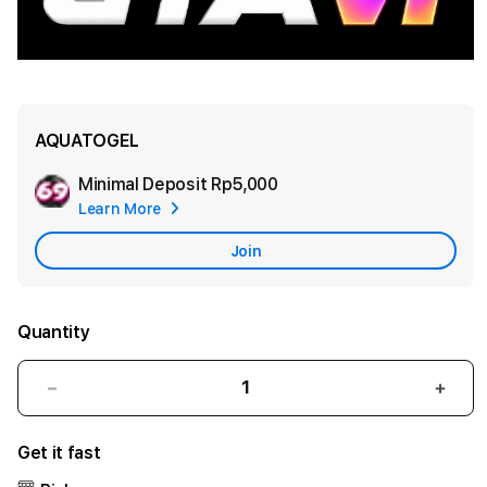
AQUATOGEL
Minimal Deposit
Rp5,000
Add
Learn More
Apple
Care
Join
Quantity
Decrease
Incr
quantity
quant
for
for
Get it fast
AQUATOGEL
AQU