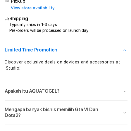
Total
Total
Pickup
Perkalian
Perka
View store availability
Maxwin
Maxw
Shipping
Setiap
Setia
Jam
Jam
Typically ships in 1-3 days.
Pre-orders will be processed on launch day
Sensational
Sensa
Limited Time Promotion
Discover exclusive deals on devices and accessories at
iStudio!
Apakah itu AQUATOGEL?
Mengapa banyak bisnis memilih Gta VI Dan
Dota2?