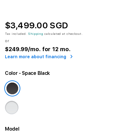
$3,499.00 SGD
Tax included.
Shipping
calculated at checkout.
or
$249.99
/mo. for 12 mo.
Learn more about financing
Color
- Space Black
Model
More information