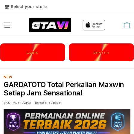
Select your store
Cart
LOGIN
DAFTAR
NEW
GARDATOTO Total Perkalian Maxwin
Setiap Jam Sensational
SKU:
MDYT7ZP/A
Barcode:
6916851