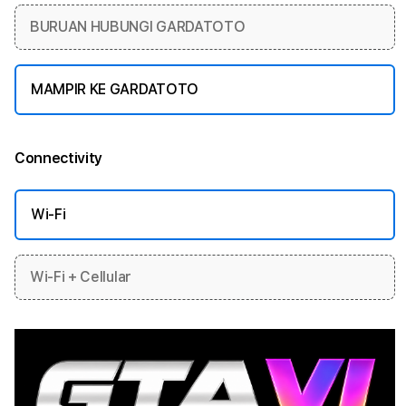
BURUAN HUBUNGI GARDATOTO
MAMPIR KE GARDATOTO
Connectivity
More information
Wi-Fi
Wi-Fi + Cellular