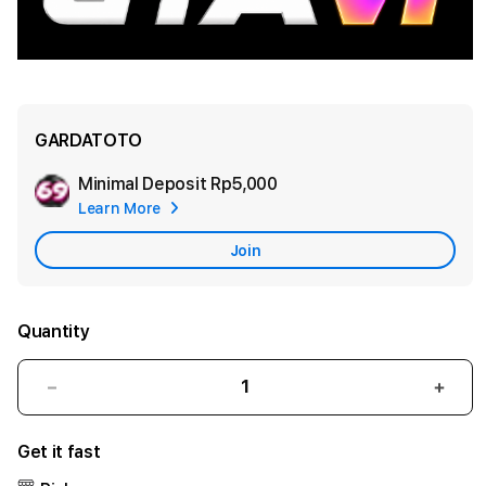
GARDATOTO
Minimal Deposit
Rp5,000
Add
Learn More
Apple
Care
Join
Quantity
Decrease
Incr
quantity
quant
for
for
Get it fast
GARDATOTO
GAR