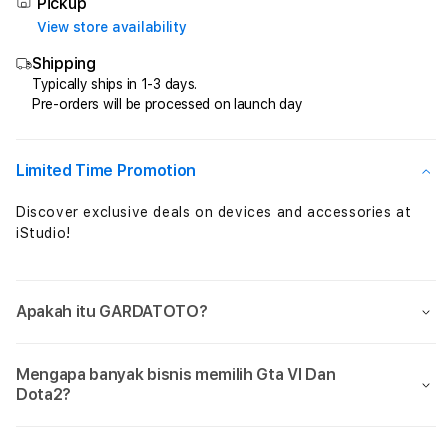
Total
Total
Pickup
Perkalian
Perka
View store availability
Maxwin
Maxw
Shipping
Setiap
Setia
Jam
Jam
Typically ships in 1-3 days.
Pre-orders will be processed on launch day
Sensational
Sensa
Limited Time Promotion
Discover exclusive deals on devices and accessories at
iStudio!
Apakah itu GARDATOTO?
Mengapa banyak bisnis memilih Gta VI Dan
Dota2?