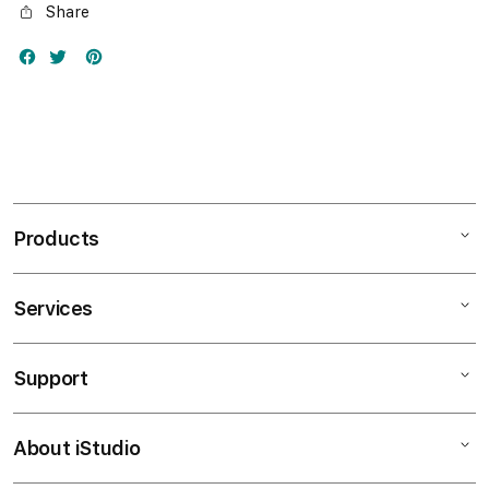
Share
Products
Services
Mac
iPad
Support
AppleCare+
iPhone
Bonvoi Travel eSIM
Watch
About iStudio
My Account
Corporate
Music